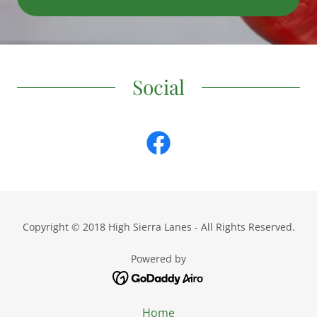
Social
Copyright © 2018 High Sierra Lanes - All Rights Reserved.
Powered by
Home