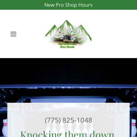
New Pro Shop Hours
(775) 825-1048
Knocking them down,