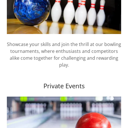
Showcase your skills and join the thrill at our bowling
tournaments, where enthusiasts and competitors
alike come together for challenging and rewarding
play.
Private Events