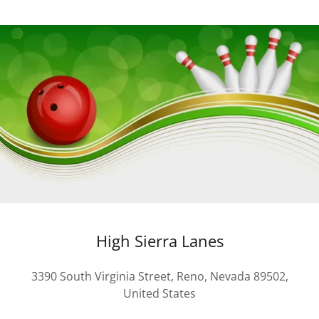
High Sierra Lanes
3390 South Virginia Street, Reno, Nevada 89502,
United States