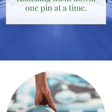
one pin at a time.