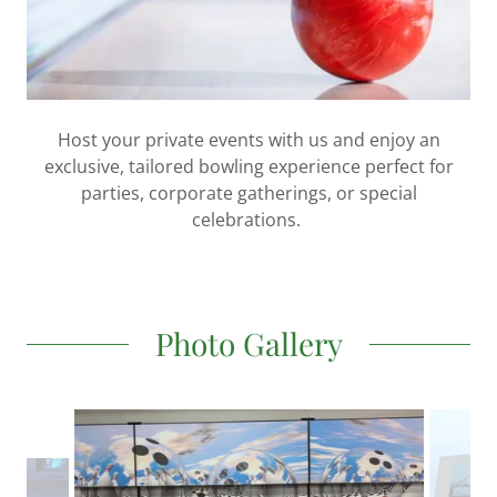
Host your private events with us and enjoy an
exclusive, tailored bowling experience perfect for
parties, corporate gatherings, or special
celebrations.
Photo Gallery