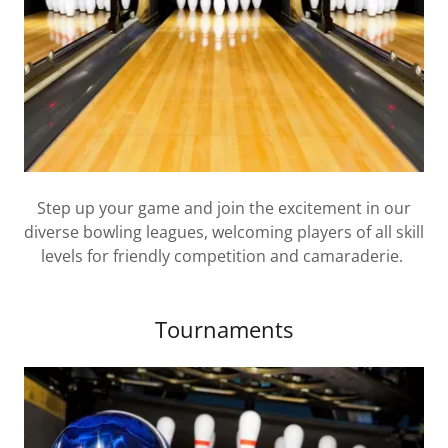
Step up your game and join the excitement in our
diverse bowling leagues, welcoming players of all skill
levels for friendly competition and camaraderie.
Tournaments