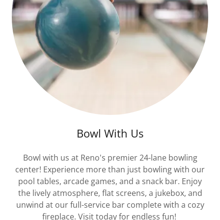
Bowl With Us
Bowl with us at Reno's premier 24-lane bowling
center! Experience more than just bowling with our
pool tables, arcade games, and a snack bar. Enjoy
the lively atmosphere, flat screens, a jukebox, and
unwind at our full-service bar complete with a cozy
fireplace. Visit today for endless fun!