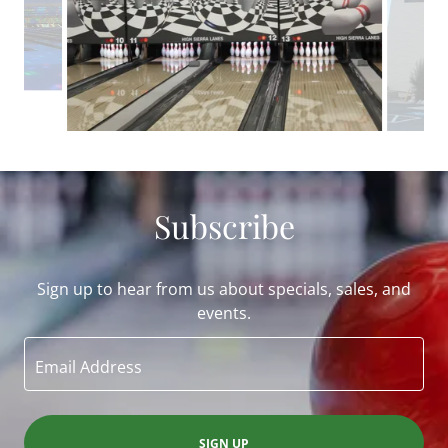
Subscribe
Sign up to hear from us about specials, sales, and
events.
Email Address
SIGN UP