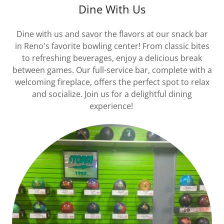
Dine With Us
Dine with us and savor the flavors at our snack bar
in Reno's favorite bowling center! From classic bites
to refreshing beverages, enjoy a delicious break
between games. Our full-service bar, complete with a
welcoming fireplace, offers the perfect spot to relax
and socialize. Join us for a delightful dining
experience!