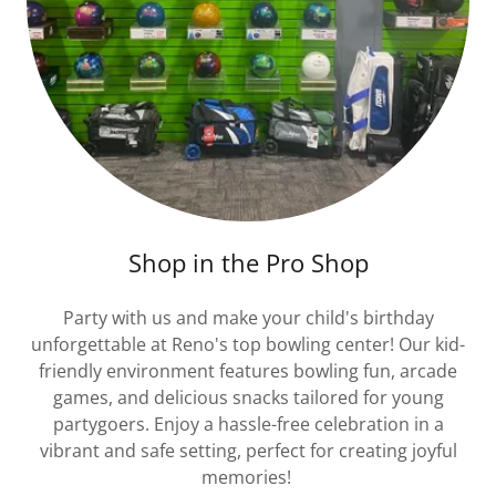
Shop in the Pro Shop
Party with us and make your child's birthday
unforgettable at Reno's top bowling center! Our kid-
friendly environment features bowling fun, arcade
games, and delicious snacks tailored for young
partygoers. Enjoy a hassle-free celebration in a
vibrant and safe setting, perfect for creating joyful
memories!