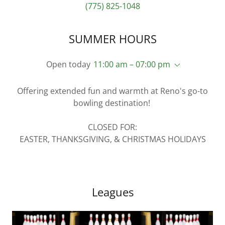
(775) 825-1048
SUMMER HOURS
Open today
11:00 am – 07:00 pm
Offering extended fun and warmth at Reno's go-to
bowling destination!
CLOSED FOR:
EASTER, THANKSGIVING, & CHRISTMAS HOLIDAYS
Leagues